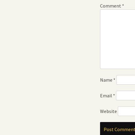
Comment
*
Name
*
Email
*
Website