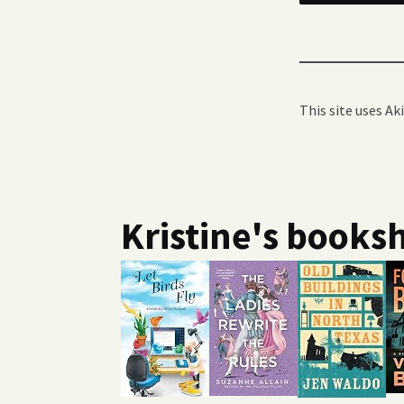
This site uses A
Kristine's booksh