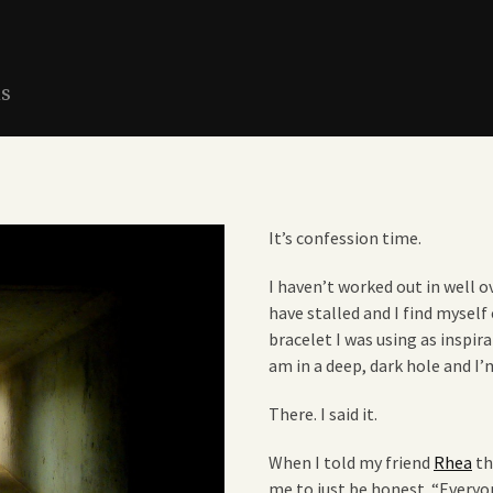
ns
It’s confession time.
I haven’t worked out in well ov
have stalled and I find mysel
bracelet I was using as inspir
am in a deep, dark hole and I’
There. I said it.
When I told my friend
Rhea
th
me to just be honest. “Every