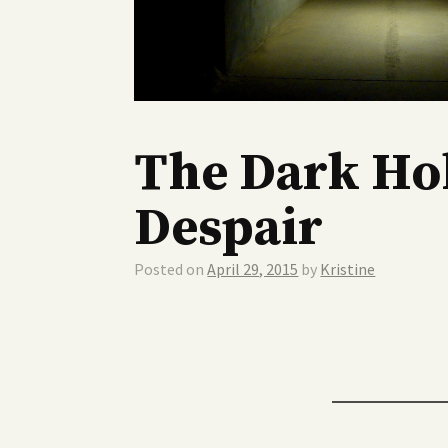
The Dark Hol
Despair
Posted on
April 29, 2015
by
Kristine