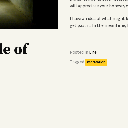
will appreciate your honesty 
I have an idea of what might b
get past it. In the meantime,
e of
Posted in
Life
Tagged
motivation