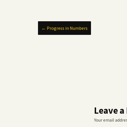
Post
←
Progress in Numbers
navigation
Leave a
Your email addres