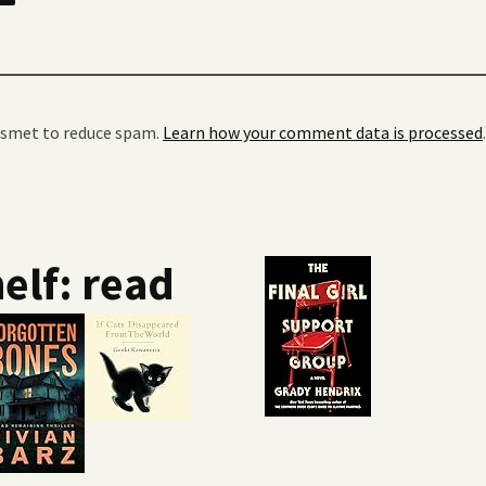
kismet to reduce spam.
Learn how your comment data is processed
.
elf: read