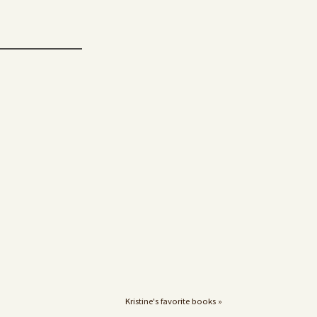
Kristine's favorite books »