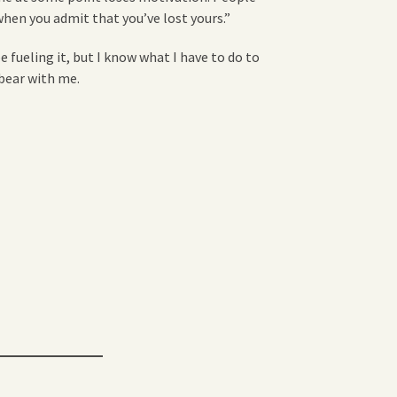
when you admit that you’ve lost yours.”
e fueling it, but I know what I have to do to
 bear with me.