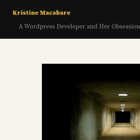
Skip
to
Kristine Macabare
content
A Wordpress Developer and Her Obsessio