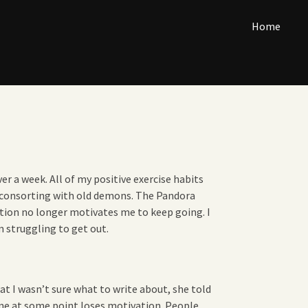
Home
er a week. All of my positive exercise habits
f consorting with old demons. The Pandora
ation no longer motivates me to keep going. I
m struggling to get out.
at I wasn’t sure what to write about, she told
one at some point loses motivation. People