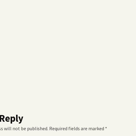
 Reply
s will not be published.
Required fields are marked
*