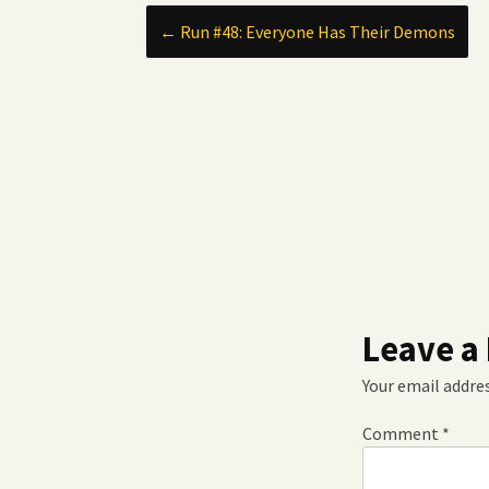
Post
←
Run #48: Everyone Has Their Demons
navigation
Leave a
Your email addres
Comment
*