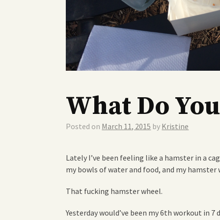
What Do You
Posted on
March 11, 2015
by
Kristine
Lately I’ve been feeling like a hamster in a cag
my bowls of water and food, and my hamster 
That fucking hamster wheel.
Yesterday would’ve been my 6th workout in 7 