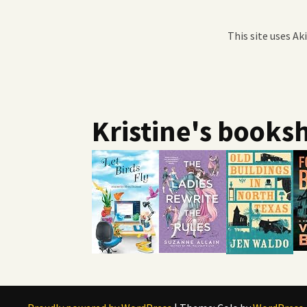
This site uses A
Kristine's booksh