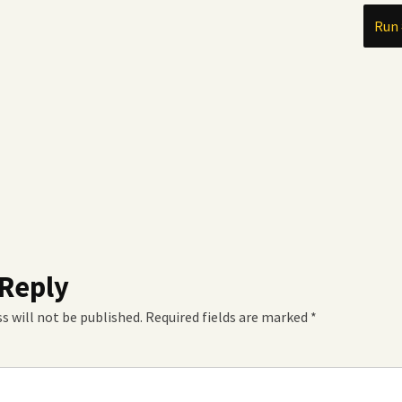
Run 
 Reply
s will not be published.
Required fields are marked
*