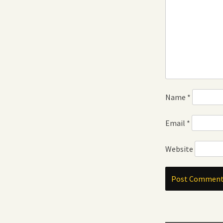
Name
*
Email
*
Website