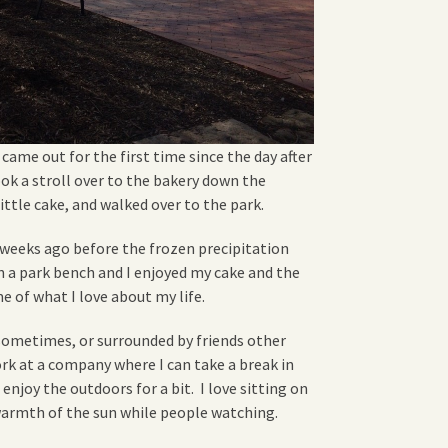
 came out for the first time since the day after
ook a stroll over to the bakery down the
little cake, and walked over to the park.
w weeks ago before the frozen precipitation
on a park bench and I enjoyed my cake and the
e of what I love about my life.
f sometimes, or surrounded by friends other
work at a company where I can take a break in
enjoy the outdoors for a bit. I love sitting on
warmth of the sun while people watching.