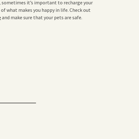
, sometimes it’s important to recharge your
 of what makes you happy in life. Check out
e
and make sure that your pets are safe.