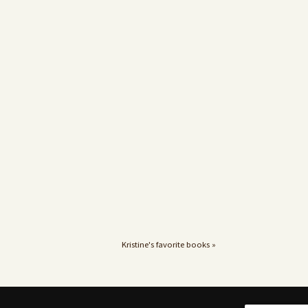
Kristine's favorite books »