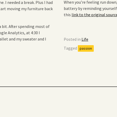
When you’re feeling run down
. I needed a break. Plus I had
battery by reminding yourself
start moving my furniture back
this
link to the original sourc
a bit. After spending most of
le Analytics, at 4:30 I
wallet and my sweater and I
Posted in
Life
Tagged
passion