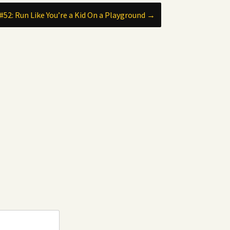
#52: Run Like You’re a Kid On a Playground
→