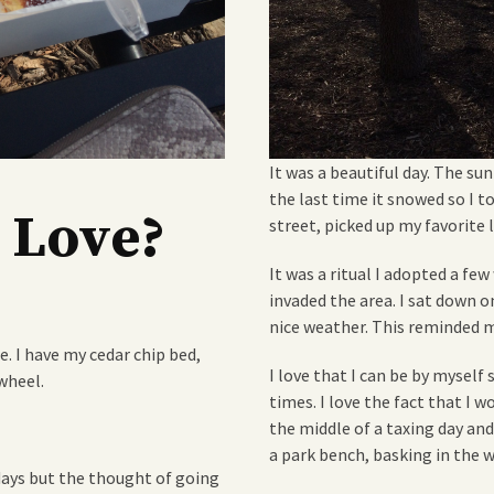
It was a beautiful day. The sun
the last time it snowed so I t
 Love?
street, picked up my favorite 
It was a ritual I adopted a fe
invaded the area. I sat down 
nice weather. This reminded m
e. I have my cedar chip bed,
I love that I can be by mysel
wheel.
times. I love the fact that I 
the middle of a taxing day and 
a park bench, basking in the 
days but the thought of going