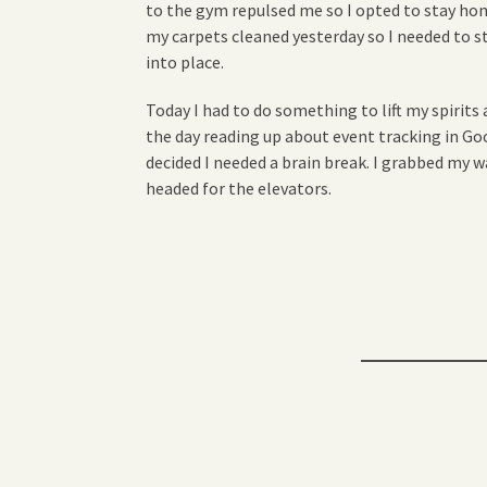
to the gym repulsed me so I opted to stay home
my carpets cleaned yesterday so I needed to 
into place.
Today I had to do something to lift my spirits 
the day reading up about event tracking in Goog
decided I needed a brain break. I grabbed my 
headed for the elevators.