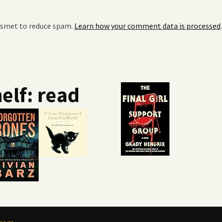
kismet to reduce spam.
Learn how your comment data is processed
.
elf: read