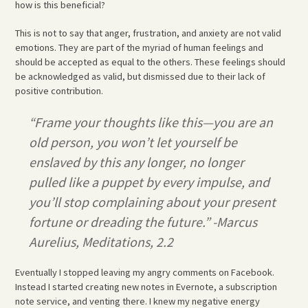
how is this beneficial?
This is not to say that anger, frustration, and anxiety are not valid
emotions. They are part of the myriad of human feelings and
should be accepted as equal to the others. These feelings should
be acknowledged as valid, but dismissed due to their lack of
positive contribution.
“Frame your thoughts like this—you are an
old person, you won’t let yourself be
enslaved by this any longer, no longer
pulled like a puppet by every impulse, and
you’ll stop complaining about your present
fortune or dreading the future.” -Marcus
Aurelius, Meditations, 2.2
Eventually I stopped leaving my angry comments on Facebook.
Instead I started creating new notes in Evernote, a subscription
note service, and venting there. I knew my negative energy