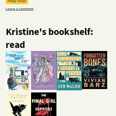
friday focus
Leave a comment
Kristine's bookshelf:
read