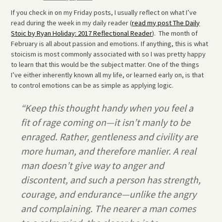
If you check in on my Friday posts, I usually reflect on what I’ve
read during the week in my daily reader (
read my post The Daily
Stoic by Ryan Holiday: 2017 Reflectional Reader
). The month of
February is all about passion and emotions. If anything, this is what
stoicism is most commonly associated with so I was pretty happy
to learn that this would be the subject matter. One of the things
I’ve either inherently known all my life, or learned early on, is that
to control emotions can be as simple as applying logic.
“Keep this thought handy when you feel a
fit of rage coming on—it isn’t manly to be
enraged. Rather, gentleness and civility are
more human, and therefore manlier. A real
man doesn’t give way to anger and
discontent, and such a person has strength,
courage, and endurance—unlike the angry
and complaining. The nearer a man comes