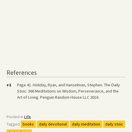
References
References
↑
1
Page 41. Holiday, Ryan, and Hanselman, Stephen. The Daily
Stoic: 366 Meditations on Wisdom, Perseverance, and the
Art of Living. Penguin Random House LLC 2016.
Posted in
Life
Tagged
books
daily devotional
daily meditation
daily stoic