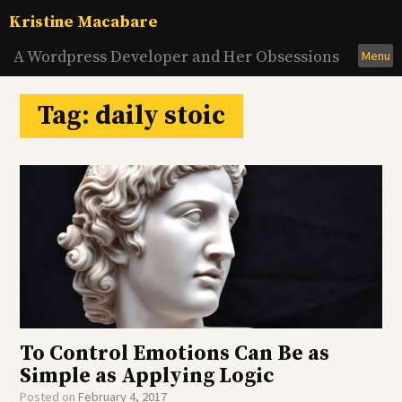
Skip
Kristine Macabare
to
content
A Wordpress Developer and Her Obsessions
Menu
Tag:
daily stoic
To Control Emotions Can Be as
Simple as Applying Logic
Posted on
February 4, 2017