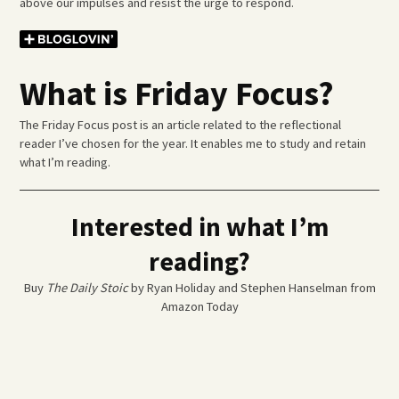
above our impulses and resist the urge to respond.
What is Friday Focus?
The Friday Focus post is an article related to the reflectional
reader I’ve chosen for the year. It enables me to study and retain
what I’m reading.
Interested in what I’m
reading?
Buy
The Daily Stoic
by Ryan Holiday and Stephen Hanselman from
Amazon Today