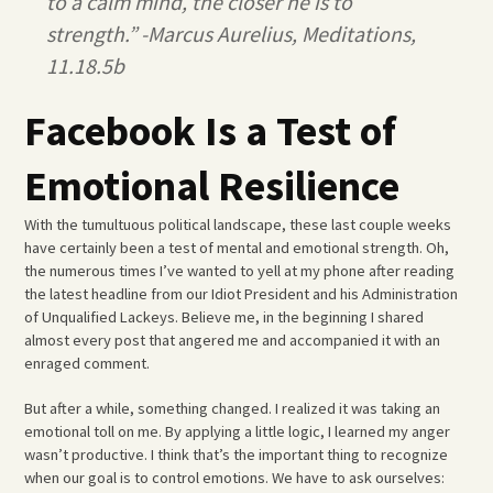
to a calm mind, the closer he is to
strength.” -Marcus Aurelius, Meditations,
11.18.5b
Facebook Is a Test of
Emotional Resilience
With the tumultuous political landscape, these last couple weeks
have certainly been a test of mental and emotional strength. Oh,
the numerous times I’ve wanted to yell at my phone after reading
the latest headline from our Idiot President and his Administration
of Unqualified Lackeys. Believe me, in the beginning I shared
almost every post that angered me and accompanied it with an
enraged comment.
But after a while, something changed. I realized it was taking an
emotional toll on me. By applying a little logic, I learned my anger
wasn’t productive. I think that’s the important thing to recognize
when our goal is to control emotions. We have to ask ourselves: