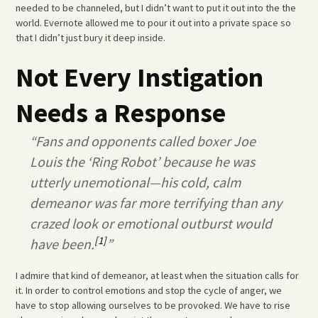
needed to be channeled, but I didn’t want to put it out into the the
world. Evernote allowed me to pour it out into a private space so
that I didn’t just bury it deep inside.
Not Every Instigation
Needs a Response
“Fans and opponents called boxer Joe
Louis the ‘Ring Robot’ because he was
utterly unemotional—his cold, calm
demeanor was far more terrifying than any
crazed look or emotional outburst would
[1]
have been.
”
I admire that kind of demeanor, at least when the situation calls for
it. In order to control emotions and stop the cycle of anger, we
have to stop allowing ourselves to be provoked. We have to rise