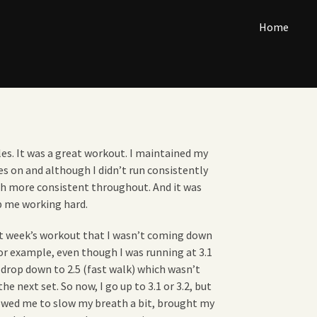
Home
iles. It was a great workout. I maintained my
es on and although I didn’t run consistently
h more consistent throughout. And it was
p me working hard.
last week’s workout that I wasn’t coming down
r example, even though I was running at 3.1
 drop down to 2.5 (fast walk) which wasn’t
e next set. So now, I go up to 3.1 or 3.2, but
llowed me to slow my breath a bit, brought my