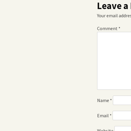
Leave a
Your email addres
Comment
*
Name
*
Email
*
Website