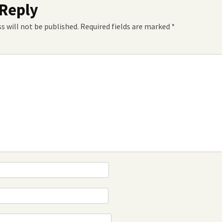
 Reply
s will not be published.
Required fields are marked
*