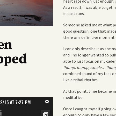
heart rate down just enough, 
As a result, I was able to get
in past runs.
Someone asked me at what poin
good question, one that made
there one definitive moment or
en
I can only describe it as the
pped
and I no longer wanted to puke
able to just focus on my cade
thump, thump, exhale… thump
combined sound of my feet on
like a tribal rhythm.
At that point, time became 
meditative.
Once I caught myself going ov
enough to only have a few seco