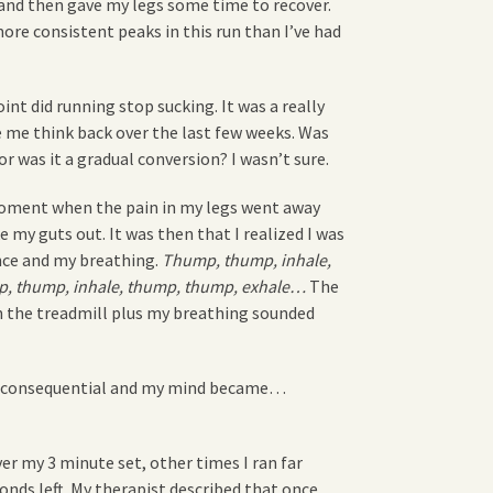
and then gave my legs some time to recover.
 more consistent peaks in this run than I’ve had
t did running stop sucking. It was a really
 me think back over the last few weeks. Was
 was it a gradual conversion? I wasn’t sure.
 moment when the pain in my legs went away
 my guts out. It was then that I realized I was
nce and my breathing.
Thump, thump, inhale,
, thump, inhale, thump, thump, exhale…
The
 the treadmill plus my breathing sounded
inconsequential and my mind became…
er my 3 minute set, other times I ran far
nds left. My therapist described that once.