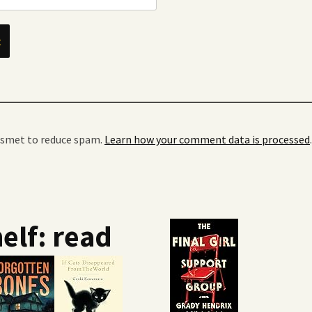
kismet to reduce spam.
Learn how your comment data is processed
.
elf: read