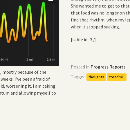
She wanted me to get to that
that food was no longer on th
find that rhythm, when my legs 
when it stopped sucking.
[table id=3 /]
Posted in
Progress Reports
e, mostly because of the
Tagged
thoughts
treadmill
 weeks. I’ve been afraid of
id, worsening it. I am taking
ntum and allowing myself to