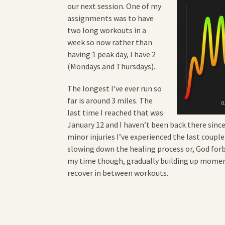
our next session. One of my
assignments was to have
two long workouts in a
week so now rather than
having 1 peak day, I have 2
(Mondays and Thursdays).
The longest I’ve ever run so
far is around 3 miles. The
last time I reached that was
January 12 and I haven’t been back there sinc
minor injuries I’ve experienced the last couple
slowing down the healing process or, God forb
my time though, gradually building up mome
recover in between workouts.