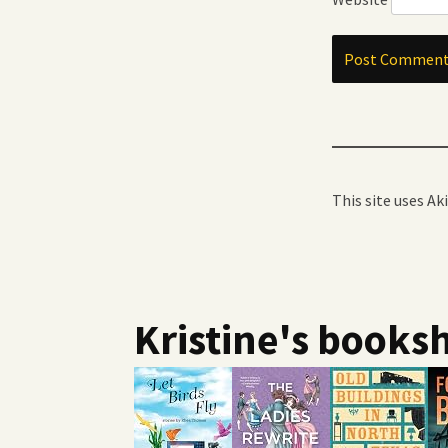
This site uses A
Kristine's booksh