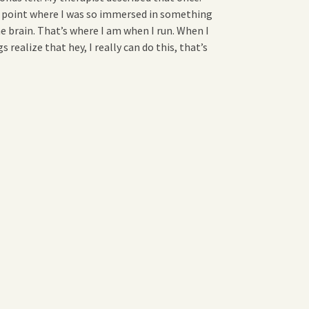
 point where I was so immersed in something
e brain. That’s where I am when I run. When I
realize that hey, I really can do this, that’s