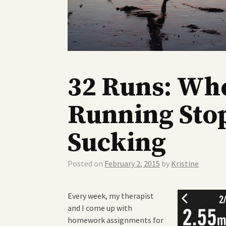
32 Runs: Wh
Running Sto
Sucking
Posted on
February 2, 2015
by
Kristine
Every week, my therapist
and I come up with
homework assignments for