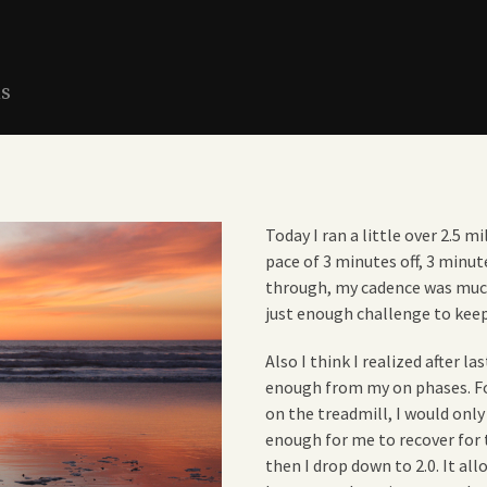
ns
Today I ran a little over 2.5 m
pace of 3 minutes off, 3 minut
through, my cadence was muc
just enough challenge to kee
Also I think I realized after 
enough from my on phases. Fo
on the treadmill, I would only
enough for me to recover for th
then I drop down to 2.0. It a