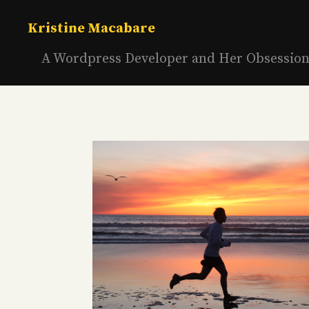
Skip
to
Kristine Macabare
content
A Wordpress Developer and Her Obsessio